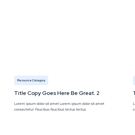
Resource Category
Title Copy Goes Here Be Great. 2
Lorem ipsum dolor sit amet Lorem ipsum dolor sit amet
L
consectetur. Faucibus faucibus lectus lectus
c