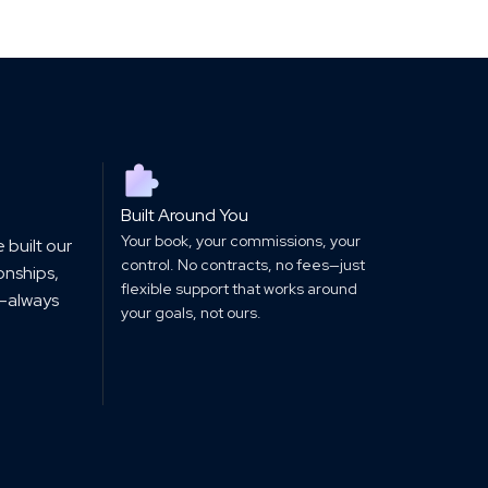
Built Around You
Your book, your commissions, your
 built our
control. No contracts, no fees—just
ionships,
flexible support that works around
—always
your goals, not ours.