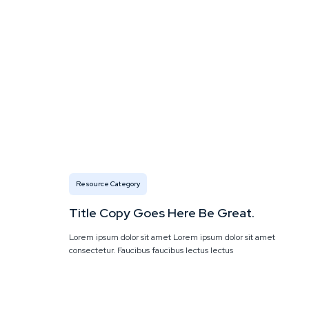
Resource Category
Title Copy Goes Here Be Great.
Lorem ipsum dolor sit amet Lorem ipsum dolor sit amet
consectetur. Faucibus faucibus lectus lectus