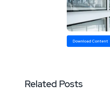
Download Content
Related Posts