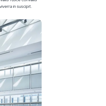
iverra in suscipit.