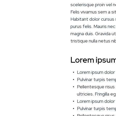
scelerisque proin vel n
Felis vivamus sem a sit 
Habitant dolor cursus 
purus felis. Mauris ne
magna duis. Gravida ut
tristique nulla netus ni
Lorem ipsum
Lorem ipsum dolor s
Pulvinar turpis te
Pellentesque risus s
ultricies. Fringilla
Lorem ipsum dolor s
Pulvinar turpis te
Pellentesque risus s