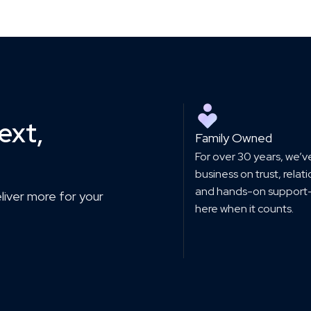
ext,
Family Owned
For over 30 years, we’ve
business on trust, relat
and hands-on support
eliver more for your
here when it counts.