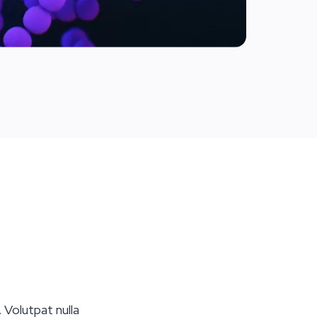
 Volutpat nulla