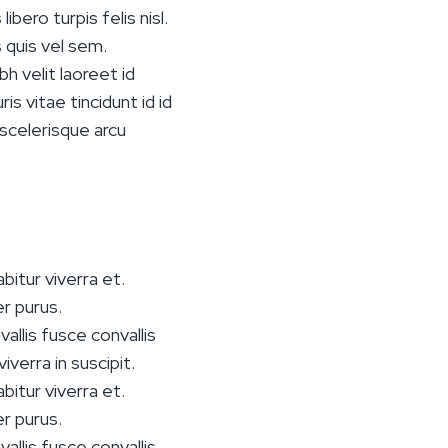
bero turpis felis nisl.
s quis vel sem.
h velit laoreet id
s vitae tincidunt id id
 scelerisque arcu
bitur viverra et.
r purus.
vallis fusce convallis
iverra in suscipit.
bitur viverra et.
r purus.
vallis fusce convallis