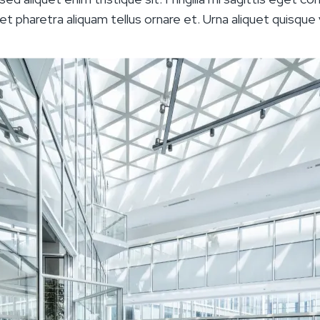
 eget pharetra aliquam tellus ornare et. Urna aliquet quisque v