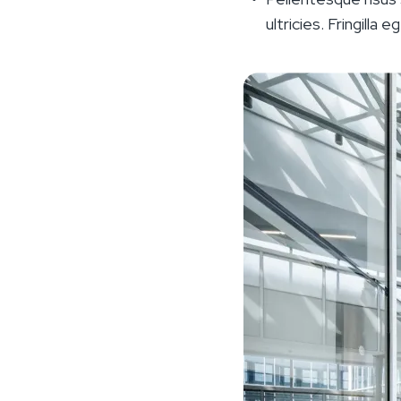
ultricies. Fringilla