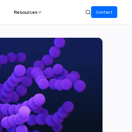
Resources
Contact