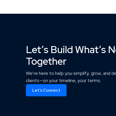
Let’s Build What’s N
Together
We’re here to help you simplify, grow, and d
clients—on your timeline, your terms.
Let’s Connect