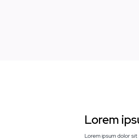
Lorem ips
Lorem ipsum dolor sit 