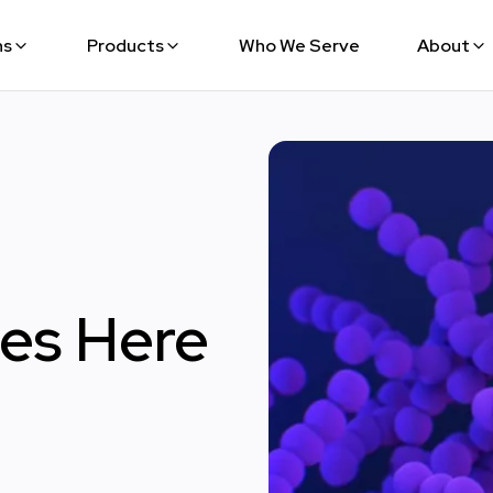
ns
Products
Who We Serve
About
oes Here