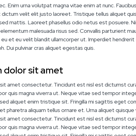
ec. Enim urna volutpat magna vitae enim at nunc. Faucibus li
dictum velit elit justo laoreet. Tristique tellus aliquet qui
sed mattis. Laoreet phasellus odio netus est posuere. Nib
c elementum malesuada risus sed. Convallis parturient mauri
 eu et eu velit blandit ullamcorper ut. Imperdiet hendrerit
bh. Dui pulvinar cras aliquet egestas quis.
 dolor sit amet
it amet consectetur. Tincidunt est nisl est dictumst cura
mpor quis magna viverra ut. Neque vitae sed tempor intege
ed aliquet enim tristique sit. Fringilla mi sagittis eget con
 eget pharetra aliquam tellus ornare et. Urna aliquet quisque v
it amet consectetur. Tincidunt est nisl est dictumst cura
mpor quis magna viverra ut. Neque vitae sed tempor intege
ed aliquet enim tristique sit. Fringilla mi sagittis eget con