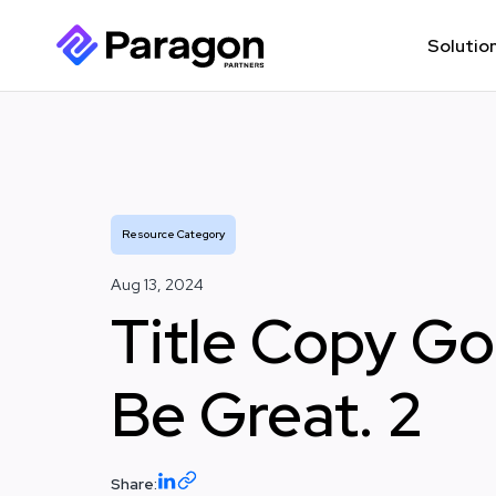
Solutio
Resource Category
Aug 13, 2024
Title Copy G
Be Great. 2
Share: