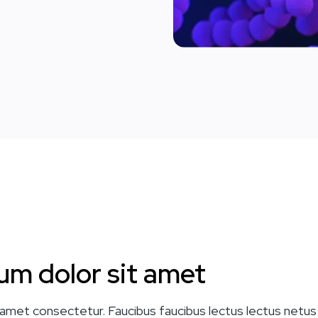
um dolor sit amet
amet consectetur. Faucibus faucibus lectus lectus netus.