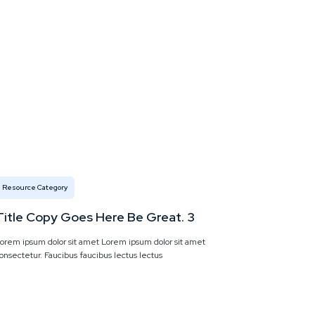
Resource Category
Title Copy Goes Here Be Great. 3
orem ipsum dolor sit amet Lorem ipsum dolor sit amet
onsectetur. Faucibus faucibus lectus lectus