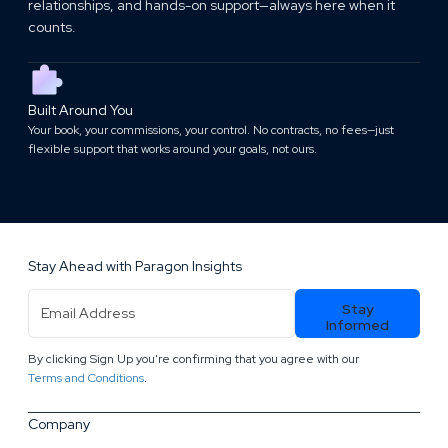
relationships, and hands-on support—always here when it
counts.
Built Around You
Your book, your commissions, your control. No contracts, no fees—just
flexible support that works around your goals, not ours.
Stay Ahead with Paragon Insights
Email
Stay
Address
(Required)
Informed
By clicking Sign Up you're confirming that you agree with our
.
Terms and Conditions
Company