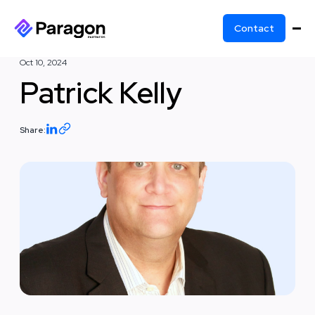
Contact
Oct 10, 2024
Patrick Kelly
Share: