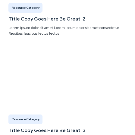
Resource Category
Title Copy Goes Here Be Great. 2
Lorem ipsum dolor sit amet Lorem ipsum dolor sit amet consectetur.
Faucibus faucibus lectus lectus
Resource Category
Title Copy Goes Here Be Great. 3