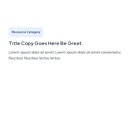
Resource Category
Title Copy Goes Here Be Great.
Lorem ipsum dolor sit amet Lorem ipsum dolor sit amet consectetur.
Faucibus faucibus lectus lectus