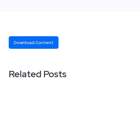
Download Content
Related Posts