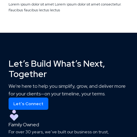
Lorem ipsum dolor sit amet Lorem ipsum dolor sit amet consectetur.
Faucibus faucibus lectus lectus
Let’s Build What’s Next,
Together
We’re here to help you simplify, grow, and deliver more
for your clients—on your timeline, your terms.
Let’s Connect
Family Owned
For over 30 years, we’ve built our business on trust,