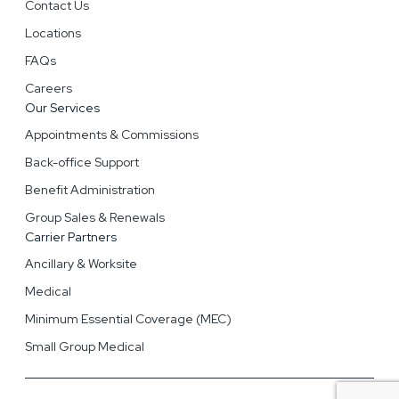
Contact Us
Locations
FAQs
Careers
Our Services
Appointments & Commissions
Back-office Support
Benefit Administration
Group Sales & Renewals
Carrier Partners
Ancillary & Worksite
Medical
Minimum Essential Coverage (MEC)
Small Group Medical