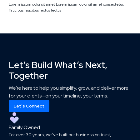
Lorem ipsum dolor sit amet Lorem ipsum dolor sit amet consectetur.
Faucibus faucibus lectus lectus
Let’s Build What’s Next,
Together
We’re here to help you simplify, grow, and deliver more
for your clients—on your timeline, your terms.
Let’s Connect
Family Owned
For over 30 years, we’ve built our business on trust,