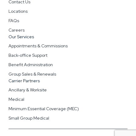
Contact Us
Locations
FAQs
Careers
Our Services
Appointments & Commissions
Back-office Support
Benefit Administration
Group Sales & Renewals
Carrier Partners
Ancillary & Worksite
Medical
Minimum Essential Coverage (MEC)
Small Group Medical