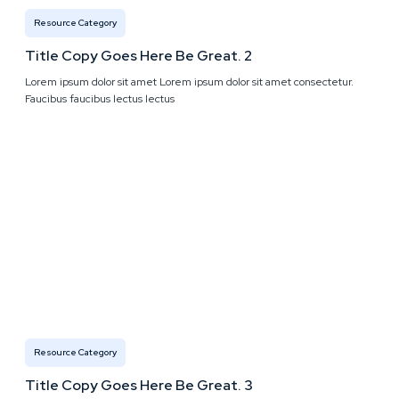
Resource Category
Title Copy Goes Here Be Great. 2
Lorem ipsum dolor sit amet Lorem ipsum dolor sit amet consectetur.
Faucibus faucibus lectus lectus
Resource Category
Title Copy Goes Here Be Great. 3