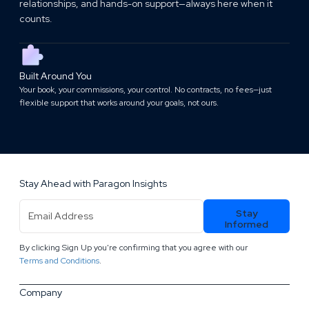
relationships, and hands-on support—always here when it
counts.
Built Around You
Your book, your commissions, your control. No contracts, no fees—just
flexible support that works around your goals, not ours.
Stay Ahead with Paragon Insights
Email
Stay
Address
(Required)
Informed
By clicking Sign Up you're confirming that you agree with our
.
Terms and Conditions
Company