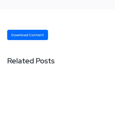
Download Content
Related Posts