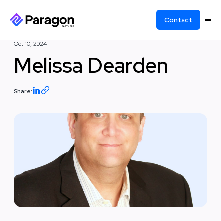
Contact
Oct 10, 2024
Melissa Dearden
Share: