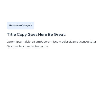
Resource Category
Title Copy Goes Here Be Great.
Lorem ipsum dolor sit amet Lorem ipsum dolor sit amet consectetur.
Faucibus faucibus lectus lectus