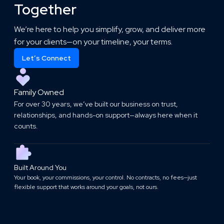
Together
We’re here to help you simplify, grow, and deliver more
for your clients—on your timeline, your terms.
Let’s Connect
Family Owned
For over 30 years, we’ve built our business on trust,
relationships, and hands-on support—always here when it
counts.
Built Around You
Your book, your commissions, your control. No contracts, no fees—just
flexible support that works around your goals, not ours.