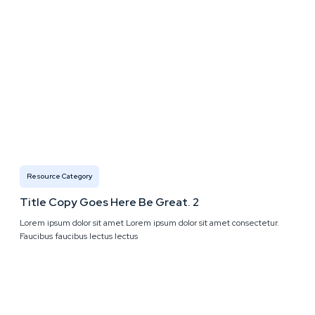
Resource Category
Title Copy Goes Here Be Great. 2
Lorem ipsum dolor sit amet Lorem ipsum dolor sit amet consectetur.
Faucibus faucibus lectus lectus