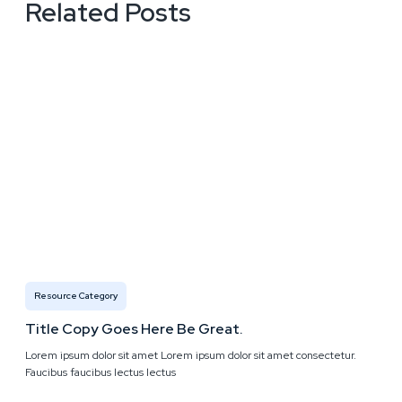
Related Posts
Resource Category
Title Copy Goes Here Be Great.
Lorem ipsum dolor sit amet Lorem ipsum dolor sit amet consectetur.
Faucibus faucibus lectus lectus