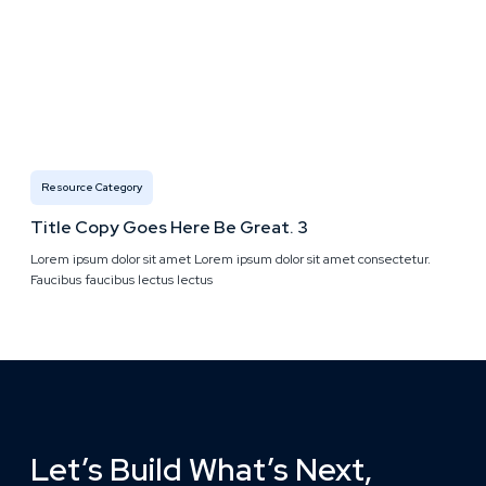
Resource Category
Title Copy Goes Here Be Great. 3
Lorem ipsum dolor sit amet Lorem ipsum dolor sit amet consectetur.
Faucibus faucibus lectus lectus
Let’s Build What’s Next,