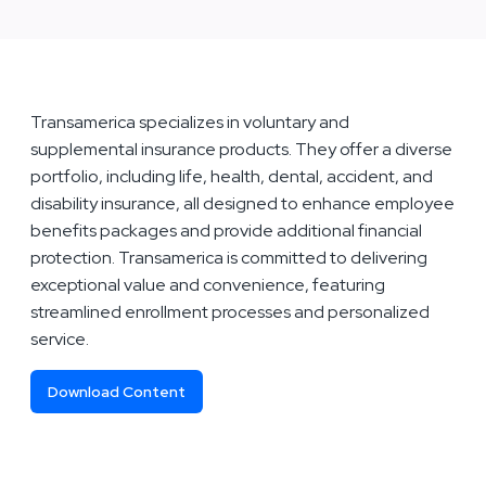
Transamerica specializes in voluntary and
supplemental insurance products. They offer a diverse
portfolio, including life, health, dental, accident, and
disability insurance, all designed to enhance employee
benefits packages and provide additional financial
protection. Transamerica is committed to delivering
exceptional value and convenience, featuring
streamlined enrollment processes and personalized
service.
Download Content