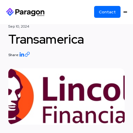
Contact
Sep 10, 2024
Transamerica
Share: