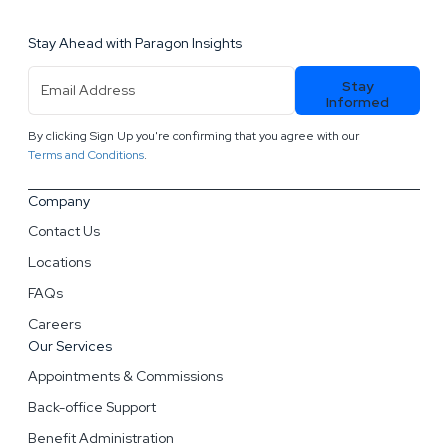
Stay Ahead with Paragon Insights
Email
Stay
Address
(Required)
Informed
By clicking Sign Up you're confirming that you agree with our
.
Terms and Conditions
Company
Contact Us
Locations
FAQs
Careers
Our Services
Appointments & Commissions
Back-office Support
Benefit Administration