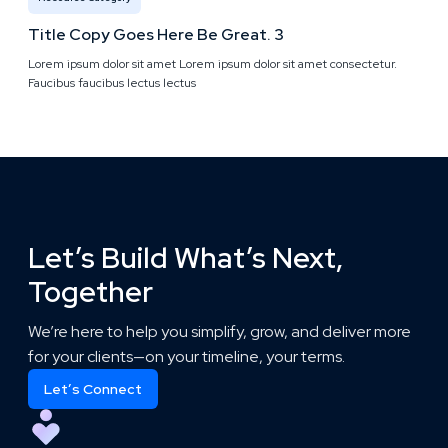
Title Copy Goes Here Be Great. 3
Lorem ipsum dolor sit amet Lorem ipsum dolor sit amet consectetur.
Faucibus faucibus lectus lectus
Let’s Build What’s Next,
Together
We’re here to help you simplify, grow, and deliver more
for your clients—on your timeline, your terms.
Let’s Connect