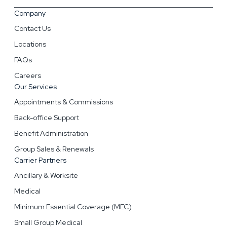
Company
Contact Us
Locations
FAQs
Careers
Our Services
Appointments & Commissions
Back-office Support
Benefit Administration
Group Sales & Renewals
Carrier Partners
Ancillary & Worksite
Medical
Minimum Essential Coverage (MEC)
Small Group Medical