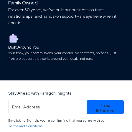
Family Owned
For over 30 years, we’ve built our business on trust,
relationships, and hands-on support—always here when it
counts.
Built Around You
Your book, your commissions, your control. No contracts, no fees—just
flexible support that works around your goals, not ours.
Stay Ahead with Paragon Insights
Email
Stay
Address
(Required)
Informed
By clicking Sign Up you're confirming that you agree with our
.
Terms and Conditions