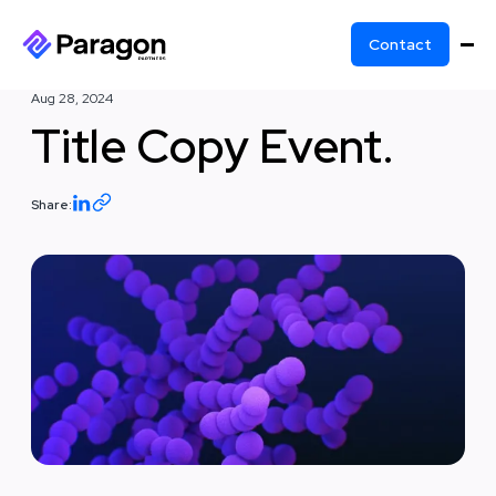
Contact
Aug 28, 2024
Title Copy Event.
Share: