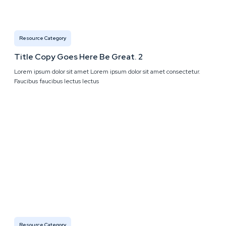
Resource Category
Title Copy Goes Here Be Great. 2
Lorem ipsum dolor sit amet Lorem ipsum dolor sit amet consectetur.
Faucibus faucibus lectus lectus
Resource Category