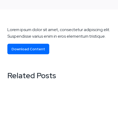
Lorem ipsum dolor sit amet, consectetur adipiscing elit.
Suspendisse varius enim in eros elementum tristique.
Download Content
Related Posts