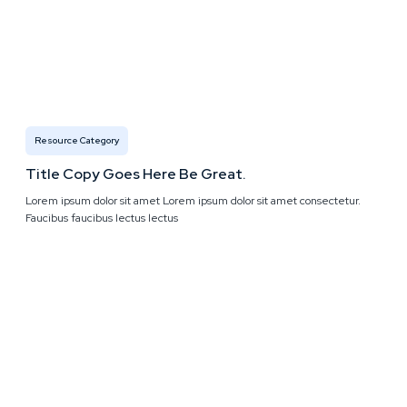
Resource Category
Title Copy Goes Here Be Great.
Lorem ipsum dolor sit amet Lorem ipsum dolor sit amet consectetur.
Faucibus faucibus lectus lectus